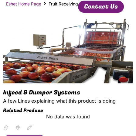
Eshet Home Page
Fruit Receiving
Contact Us
Infeed & Dumper Systems
A few Lines explaining what this product is doing
Related Produce
No data was found