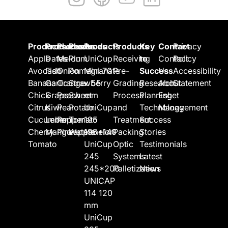
Produces
Produces
Produces
Produces
Products
Products
Key
Contact
Privacy
Apple
Dates
Melon
Plum
UniCup
Receiving
to
Contact
Policy
Avocado
Fish
Onion
Pomegranate
Mini 70
Pre-
Success
Us
Accessibility
Banana
Garlic
Orange
Strawberry
x 55
Grading
Research
About
Statement
Chick
Grape
Peach
Sweet
mm
Process
Planning
Eshet
Citrus
Kiwi
Pear
Potato
UniCup
and
Technology
Management
Cucumber
Lemon
Pepper
Tomato
195
Treatment
Success
Cherry
Mango
Pineapple
Watermelon
195*140
Packing
Stories
Tomato
UniCup
Optic
Testimonials
245
Systems
Latest
245*200
Palletization
News
UNICAP
114 120
mm
UniCup