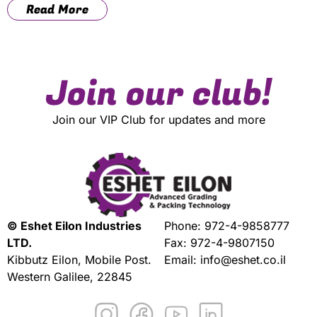
Read More
Join our club!
Join our VIP Club for updates and more
© Eshet Eilon Industries
Phone:
972-4-9858777
LTD.
Fax: 972-4-9807150
Kibbutz Eilon, Mobile Post.
Email:
info@eshet.co.il
Western Galilee, 22845